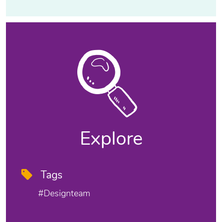
Explore
Tags
#designteam