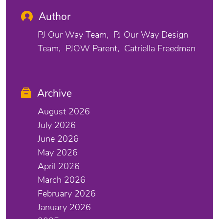
Author
PJ Our Way Team
PJ Our Way Design
Team
PJOW Parent
Catriella Freedman
Archive
August 2026
July 2026
June 2026
May 2026
April 2026
March 2026
February 2026
January 2026