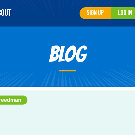
bout
Sign Up
Log In
Blog
Freedman