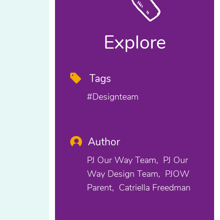
Explore
Tags
#designteam
Author
PJ Our Way Team
PJ Our
Way Design Team
PJOW
Parent
Catriella Freedman