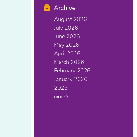
Archive
August 2026
July 2026
June 2026
May 2026
April 2026
March 2026
February 2026
January 2026
2025
more