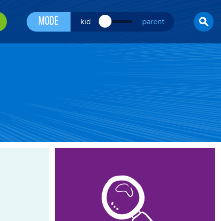
Mode
kid
parent