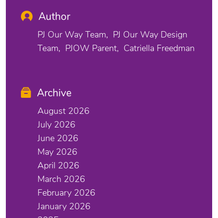
Author
PJ Our Way Team
PJ Our Way Design
Team
PJOW Parent
Catriella Freedman
Archive
August 2026
July 2026
June 2026
May 2026
April 2026
March 2026
February 2026
January 2026