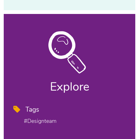
Explore
Tags
#designteam