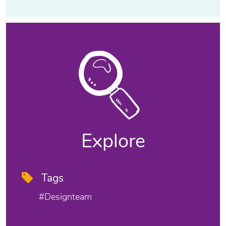
Explore
Tags
#designteam