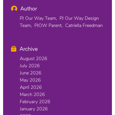
Author
PJ Our Way Team
PJ Our Way Design
Team
PJOW Parent
Catriella Freedman
Archive
August 2026
July 2026
June 2026
May 2026
April 2026
March 2026
February 2026
January 2026