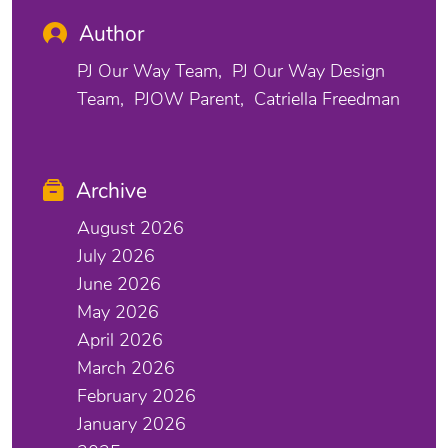
Author
PJ Our Way Team
PJ Our Way Design
Team
PJOW Parent
Catriella Freedman
Archive
August 2026
July 2026
June 2026
May 2026
April 2026
March 2026
February 2026
January 2026