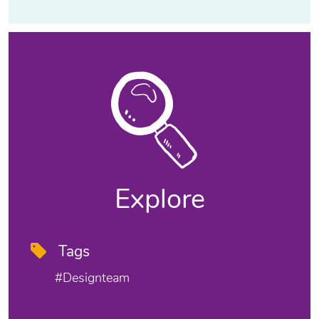
Explore
Tags
#designteam