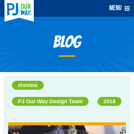
Menu
Blog
#review
PJ Our Way Design Team
2018