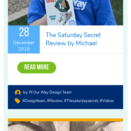
28
The Saturday Secret
Review by Michael
December
2018
Read More
by:
PJ Our Way Design Team
#designteam
#review
#thesaturdaysecret
#videos