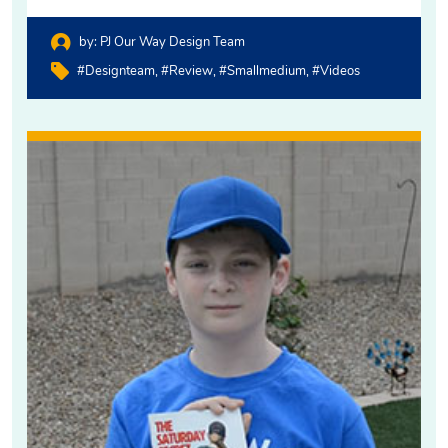
by:
PJ Our Way Design Team
#designteam
#review
#smallmedium
#videos