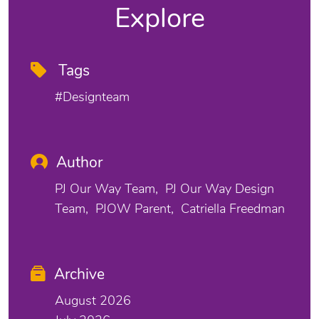
Explore
Tags
#designteam
Author
PJ Our Way Team
PJ Our Way Design
Team
PJOW Parent
Catriella Freedman
Archive
August 2026