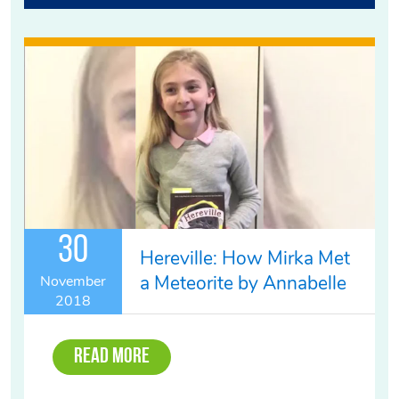
30
Hereville: How Mirka Met
a Meteorite by Annabelle
November
2018
Read More