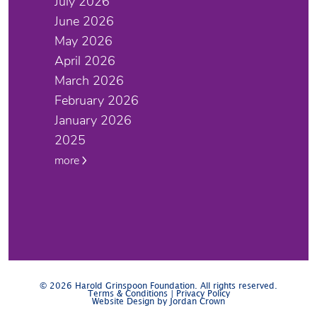
July 2026
June 2026
May 2026
April 2026
March 2026
February 2026
January 2026
2025
more
© 2026 Harold Grinspoon Foundation. All rights reserved.
Terms & Conditions
|
Privacy Policy
Website Design by Jordan Crown