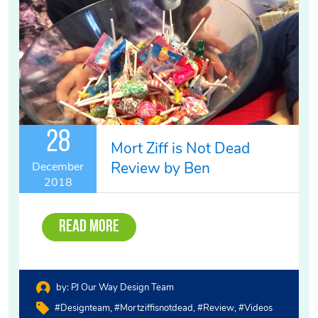
28
Mort Ziff is Not Dead
Review by Ben
December
2018
Read More
by:
PJ Our Way Design Team
#designteam
#mortziffisnotdead
#review
#videos