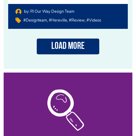
by:
PJ Our Way Design Team
#designteam
#hereville
#review
#videos
Load More