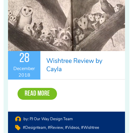
28
Wishtree Review by
Cayla
December
2018
Read More
by:
PJ Our Way Design Team
#designteam
#review
#videos
#wishtree