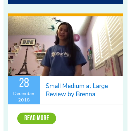
28
Small Medium at Large
Review by Brenna
December
2018
Read More