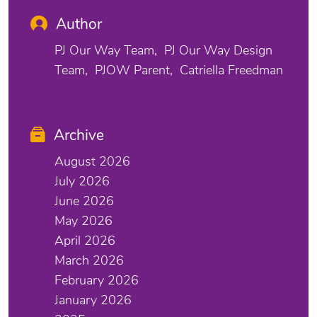
Author
PJ Our Way Team
PJ Our Way Design
Team
PJOW Parent
Catriella Freedman
Archive
August 2026
July 2026
June 2026
May 2026
April 2026
March 2026
February 2026
January 2026