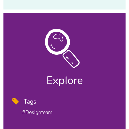
Explore
Tags
#designteam