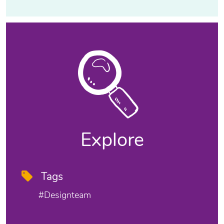
Explore
Tags
#designteam