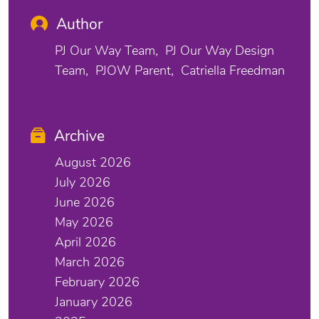
Author
PJ Our Way Team
PJ Our Way Design
Team
PJOW Parent
Catriella Freedman
Archive
August 2026
July 2026
June 2026
May 2026
April 2026
March 2026
February 2026
January 2026