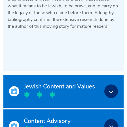
what it means to be Jewish, to be brave, and to carry on
the legacy of those who came before them. A lengthy
bibliography confirms the extensive research done by
the author of this moving story for mature readers.
Jewish Content and Values
Content Advisory