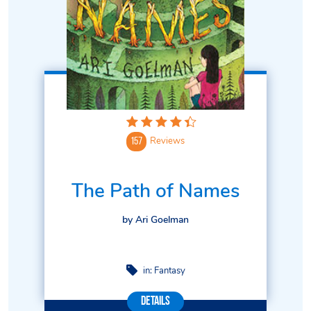
Reviews
157
The Path of Names
by Ari Goelman
in:
Fantasy
Details