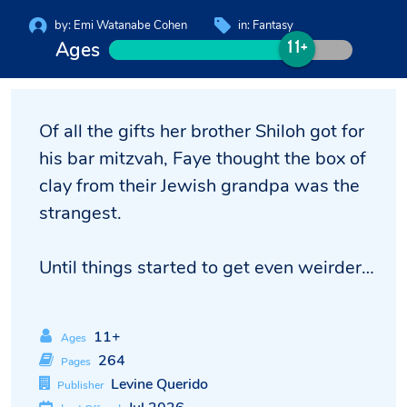
by:
Emi Watanabe Cohen
in:
Fantasy
Ages
11+
Of all the gifts her brother Shiloh got for
his bar mitzvah, Faye thought the box of
clay from their Jewish grandpa was the
strangest.
Until things started to get even weirder…
11+
Ages
264
Pages
Levine Querido
Publisher