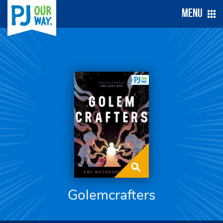
Menu
Golemcrafters