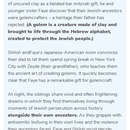
of uncured clay as a belated bar mitzvah gift, he and
younger sister Faye discover that their Jewish ancestors
were golemcrafters – a heritage their father has
rejected.
(
A golem is a creature made of clay and
brought to life through the Hebrew alphabet,
created to protect the Jewish people.
)
Shiloh andFaye’s Japanese-American mom convinces
their dad to let them spend spring break in New York
City with Zeyde (their grandfather), who teaches them
the ancient art of creating golems. It quickly becomes
clear that Faye has a remarkable gift for golemcraft.
At night, the siblings share vivid and often frightening
dreams in which they find themselves living through
moments of Jewish persecution across history
alongside their own ancestors.
As they grapple with
antisemitic bullying in their own lives and the violence
their ancestors faced, Faye and Shiloh must decide