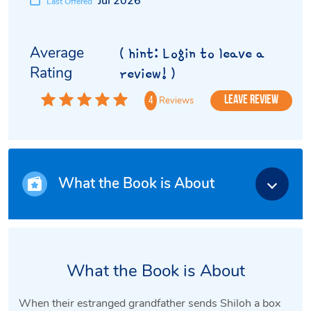
Jul 2026
Last Offered
Average
( hint: Login to leave a
Rating
review! )
Leave Review
Reviews
4
What the Book is About
What the Book is About
When their estranged grandfather sends Shiloh a box