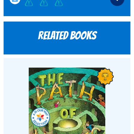
Related books