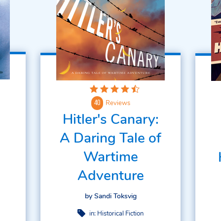
Reviews
40
Hitler's Canary:
A Daring Tale of
Wartime
Adventure
by Sandi Toksvig
in:
Historical Fiction