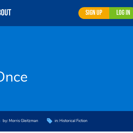
bout
Sign Up
Log In
Once
by:
Morris Gleitzman
in:
Historical Fiction