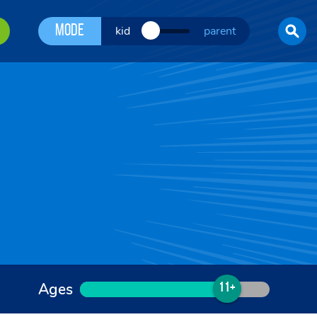
Mode
kid
parent
Ages
11+