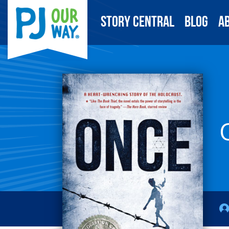
Story Central
Blog
A