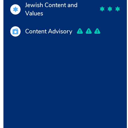
Jewish Content and
Values
Content Advisory