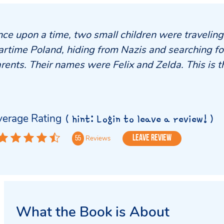
ce upon a time, two small children were travelin
rtime Poland, hiding from Nazis and searching for
rents. Their names were Felix and Zelda. This is th
erage Rating
( hint: Login to leave a review! )
Leave Review
Reviews
55
What the Book is About