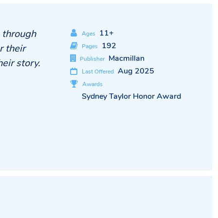
g through
11+
Ages
192
 their
Pages
Macmillan
Publisher
eir story.
Aug 2025
Last Offered
Awards
Sydney Taylor Honor Award