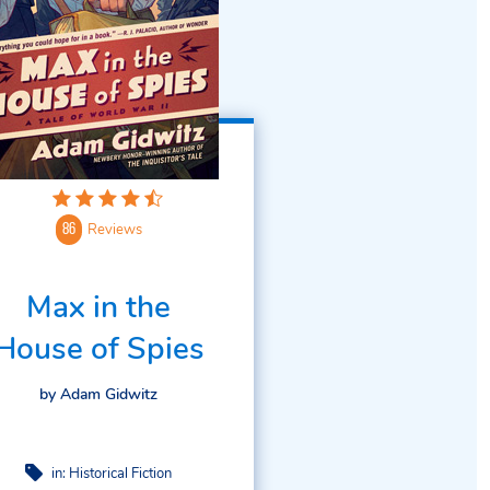
Reviews
86
Max in the
House of Spies
by Adam Gidwitz
in:
Historical Fiction