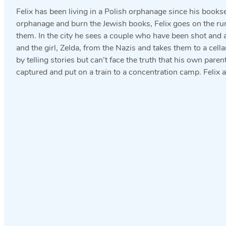
Felix has been living in a Polish orphanage since his book
orphanage and burn the Jewish books, Felix goes on the run
them. In the city he sees a couple who have been shot and an
and the girl, Zelda, from the Nazis and takes them to a cell
by telling stories but can’t face the truth that his own par
captured and put on a train to a concentration camp. Felix a