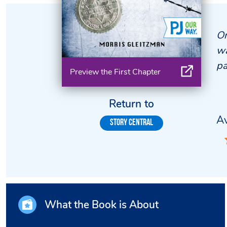
On
wa
pa
Preview the First Chapter
Return to
Av
Story Central
What the Book is About