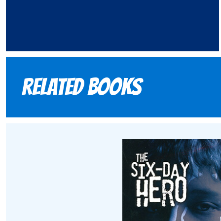
Related books