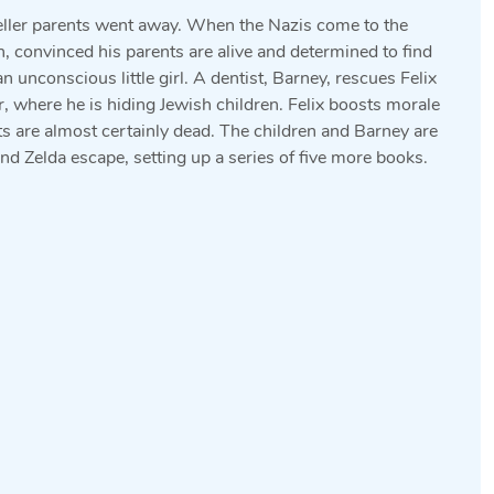
seller parents went away. When the Nazis come to the
, convinced his parents are alive and determined to find
 unconscious little girl. A dentist, Barney, rescues Felix
ar, where he is hiding Jewish children. Felix boosts morale
ents are almost certainly dead. The children and Barney are
nd Zelda escape, setting up a series of five more books.