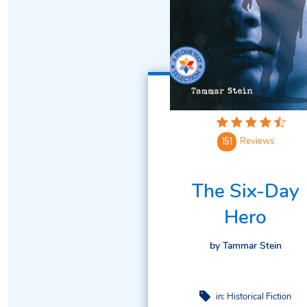
Reviews
151
The Six-Day
Hero
by Tammar Stein
in:
Historical Fiction