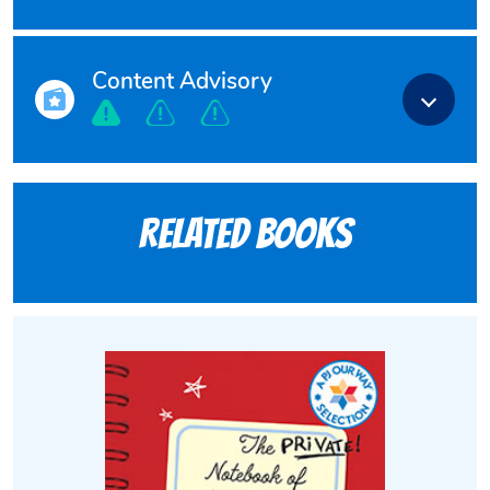
Content Advisory
Related books