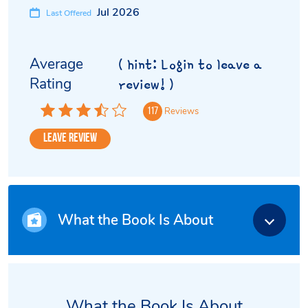
Jul 2026
Last Offered
Average
( hint: Login to leave a
Rating
review! )
Reviews
117
Leave Review
What the Book Is About
What the Book Is About