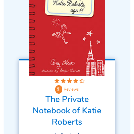
Reviews
91
The Private
Notebook of Katie
Roberts