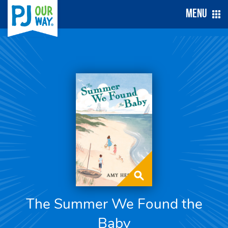
Menu
The Summer We Found the
Baby