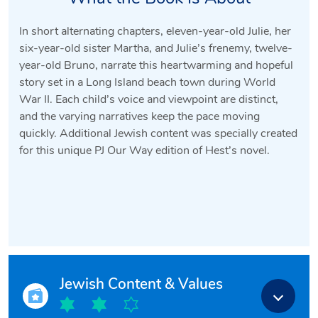
In short alternating chapters, eleven-year-old Julie, her
six-year-old sister Martha, and Julie’s frenemy, twelve-
year-old Bruno, narrate this heartwarming and hopeful
story set in a Long Island beach town during World
War II. Each child’s voice and viewpoint are distinct,
and the varying narratives keep the pace moving
quickly. Additional Jewish content was specially created
for this unique PJ Our Way edition of Hest’s novel.
Jewish Content & Values