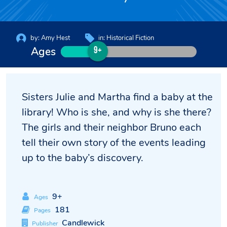
by:
Amy Hest
in:
Historical Fiction
Ages
9+
Sisters Julie and Martha find a baby at the
library! Who is she, and why is she there?
The girls and their neighbor Bruno each
tell their own story of the events leading
up to the baby’s discovery.
9+
Ages
181
Pages
Candlewick
Publisher