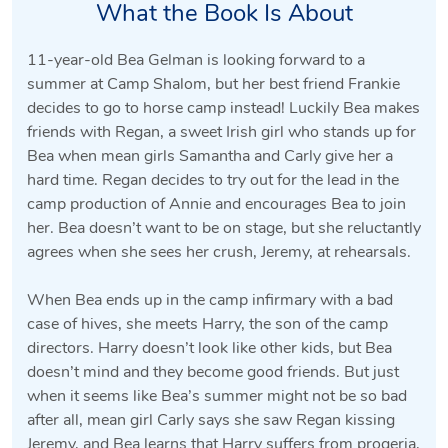
What the Book Is About
11-year-old Bea Gelman is looking forward to a
summer at Camp Shalom, but her best friend Frankie
decides to go to horse camp instead! Luckily Bea makes
friends with Regan, a sweet Irish girl who stands up for
Bea when mean girls Samantha and Carly give her a
hard time. Regan decides to try out for the lead in the
camp production of Annie and encourages Bea to join
her. Bea doesn’t want to be on stage, but she reluctantly
agrees when she sees her crush, Jeremy, at rehearsals.
When Bea ends up in the camp infirmary with a bad
case of hives, she meets Harry, the son of the camp
directors. Harry doesn’t look like other kids, but Bea
doesn’t mind and they become good friends. But just
when it seems like Bea’s summer might not be so bad
after all, mean girl Carly says she saw Regan kissing
Jeremy, and Bea learns that Harry suffers from progeria,