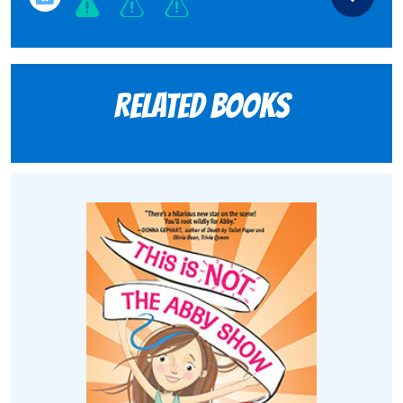
Related books