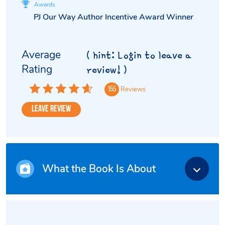
Awards
PJ Our Way Author Incentive Award Winner
Average
( hint: Login to leave a
Rating
review! )
Reviews
155
Leave Review
What the Book Is About