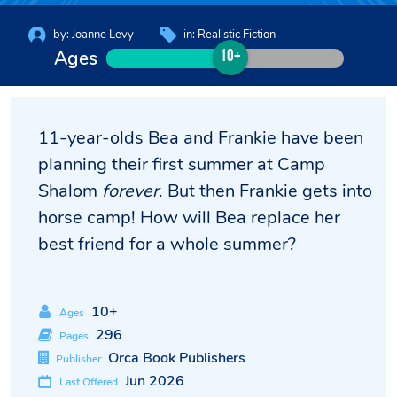
by:
Joanne Levy
in:
Realistic Fiction
Ages
10+
11-year-olds Bea and Frankie have been
planning their first summer at Camp
Shalom
forever
. But then Frankie gets into
horse camp! How will Bea replace her
best friend for a whole summer?
10+
Ages
296
Pages
Orca Book Publishers
Publisher
Jun 2026
Last Offered