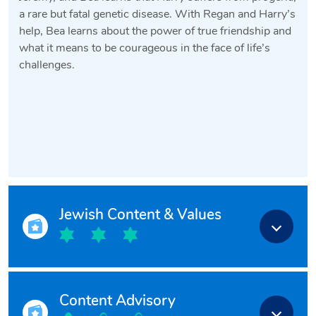
a rare but fatal genetic disease. With Regan and Harry’s
help, Bea learns about the power of true friendship and
what it means to be courageous in the face of life’s
challenges.
Jewish Content & Values
Content Advisory