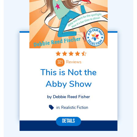
Reviews
321
This is Not the
Abby Show
by Debbie Reed Fisher
in:
Realistic Fiction
Details