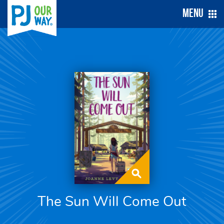
Menu
The Sun Will Come Out