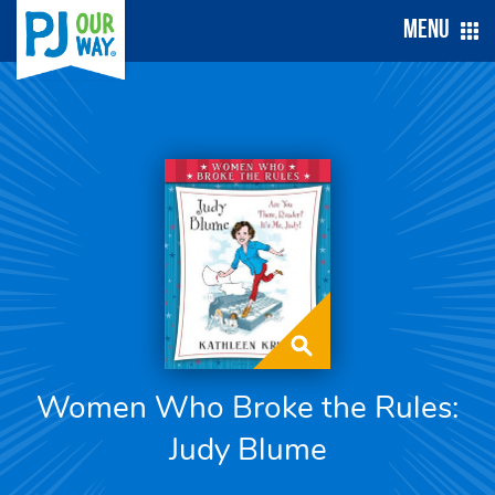
Menu
Women Who Broke the Rules:
Judy Blume