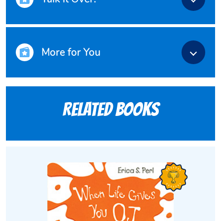
More for You
Related books