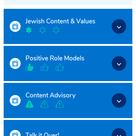
Jewish Content & Values
Positive Role Models
Content Advisory
Talk it Over!