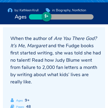
by:
Kathleen Krull
in:
Biography
Nonfiction
Ages
9+
When the author of
Are You There God?
It’s Me, Margaret
and the Fudge books
first started writing, she was told she had
no talent! Read how Judy Blume went
from failure to 2,000 fan letters a month
by writing about what kids’ lives are
really like.
9+
Ages
48
Pages