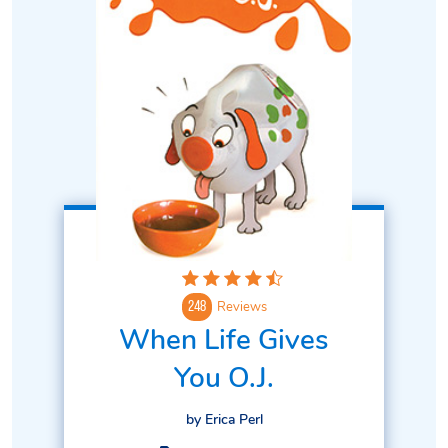
Reviews
248
When Life Gives
You O.J.
by Erica Perl