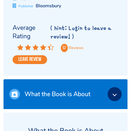
Bloomsbury
Publisher
Average
( hint: Login to leave a
Rating
review! )
Reviews
62
Leave Review
What the Book is About
What the Book is About