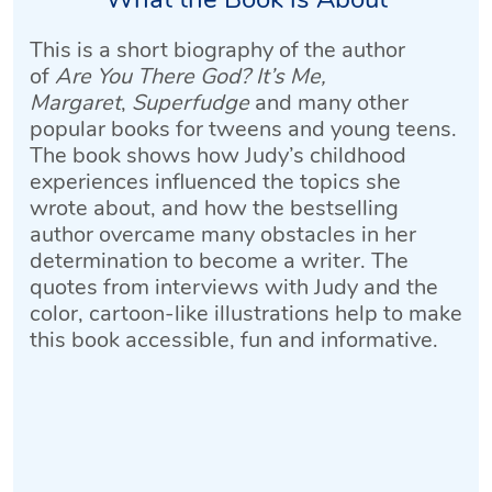
This is a short biography of the author
of
Are You There God? It’s Me,
Margaret
,
Superfudge
and many other
popular books for tweens and young teens.
The book shows how Judy’s childhood
experiences influenced the topics she
wrote about, and how the bestselling
author overcame many obstacles in her
determination to become a writer. The
quotes from interviews with Judy and the
color, cartoon-like illustrations help to make
this book accessible, fun and informative.