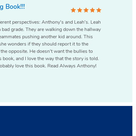
 Book!!!
ferent perspectives: Anthony’s and Leah’s. Leah
a bad grade. They are walking down the hallway
eammates pushing another kid around. This
she wonders if they should report it to the
 the opposite. He doesn’t want the bullies to
his book, and I love the way that the story is told.
 probably love this book. Read Always Anthony!