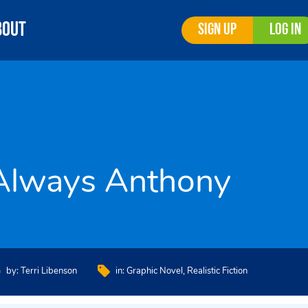
bout
Sign Up
Log In
Always Anthony
by:
Terri Libenson
in:
Graphic Novel
Realistic Fiction