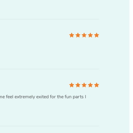
me feel extremely exited for the fun parts I