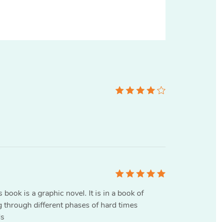
 book is a graphic novel. It is in a book of
g through different phases of hard times
ds