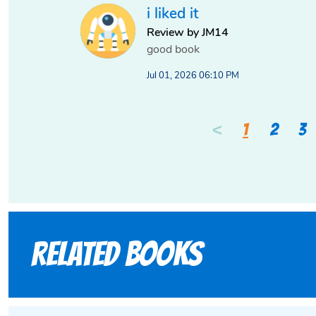
i liked it
Review by JM14
good book
Jul 01, 2026 06:10 PM
<
1
2
3
Related books