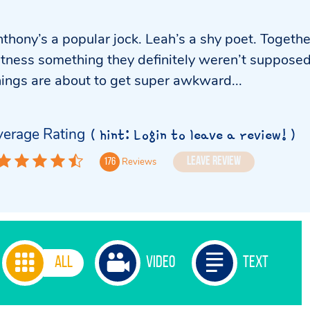
thony’s a popular jock. Leah’s a shy poet. Togethe
tness something they definitely weren’t supposed
ings are about to get super awkward...
erage Rating
( hint: Login to leave a review! )
Leave Review
Reviews
176
All
Video
Text