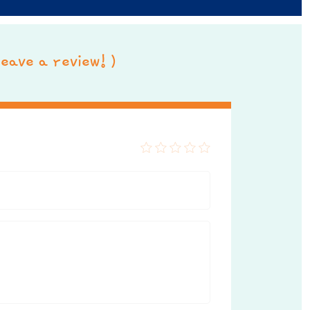
 leave a review! )