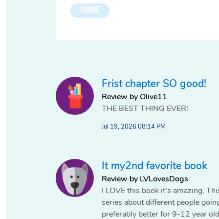
Frist chapter SO good!
Review by Olive11
THE BEST THING EVER!
Jul 19, 2026 08:14 PM
It my2nd favorite book
Review by LVLovesDogs
I LOVE this book it’s amazing. This
series about different people goin
preferably better for 9-12 year ol