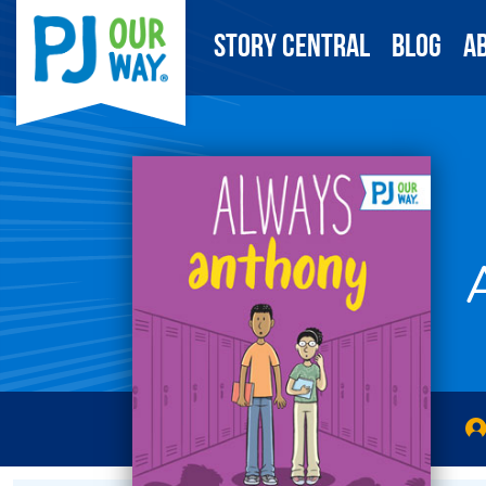
Story Central
Blog
A