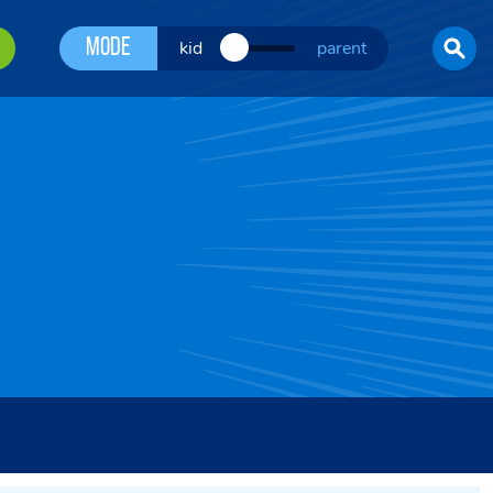
Mode
kid
parent