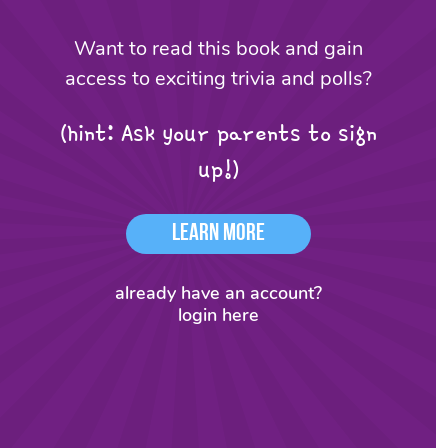
Want to read this book and gain
access to exciting trivia and polls?
(hint: Ask your parents to sign
up!)
Learn More
already have an account?
login here