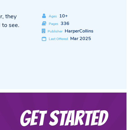
r, they
10+
Ages
336
 to see.
Pages
HarperCollins
Publisher
Mar 2025
Last Offered
Get Started