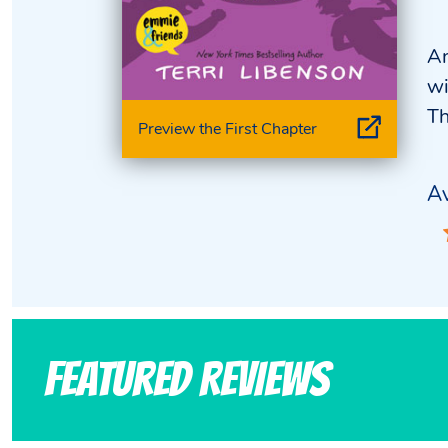
An
wi
Th
Preview the First Chapter
Av
Featured Reviews