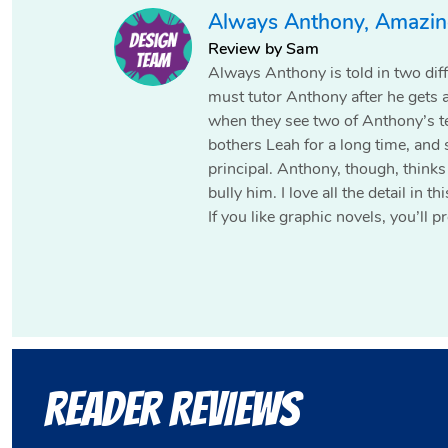
Always Anthony, Amazing
Review by Sam
Always Anthony is told in two dif
must tutor Anthony after he gets 
when they see two of Anthony’s t
bothers Leah for a long time, and 
principal. Anthony, though, thinks
bully him. I love all the detail in t
If you like graphic novels, you’ll
Reader Reviews