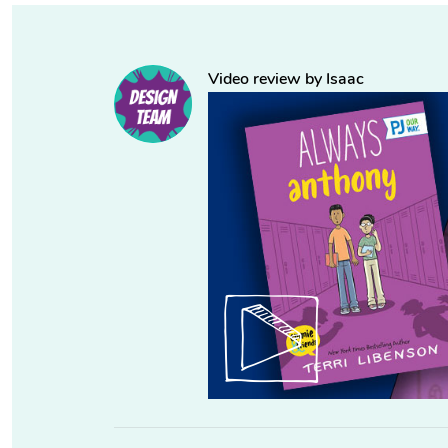
Video review by Isaac