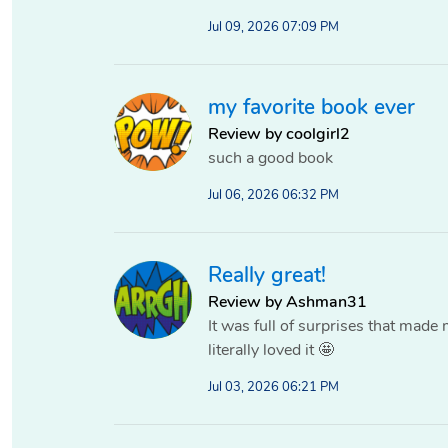
Jul 09, 2026 07:09 PM
my favorite book ever
Review by coolgirl2
such a good book
Jul 06, 2026 06:32 PM
Really great!
Review by Ashman31
It was full of surprises that made 
literally loved it 🤩
Jul 03, 2026 06:21 PM