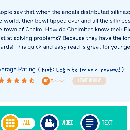
ople say that when the angels distributed silline
e world, their bowl tipped over and all the sillines
e town of Chelm. How do Chelmites know their El
st at solving problems? Because they have the lo
ards! This quick and easy read is great for younge
erage Rating
( hint: Login to leave a review! )
Leave Review
Reviews
161
All
Video
Text