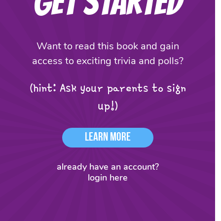
Get Started
Want to read this book and gain
access to exciting trivia and polls?
(hint: Ask your parents to sign
up!)
Learn More
already have an account?
login here