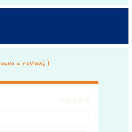
 leave a review! )