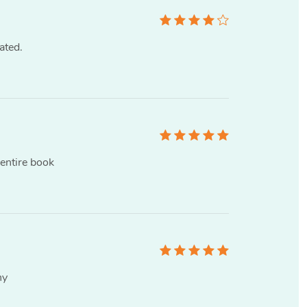
ated.
 entire book
ny