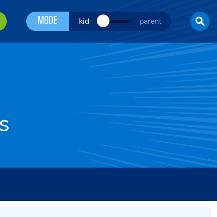
Mode
kid
parent
s