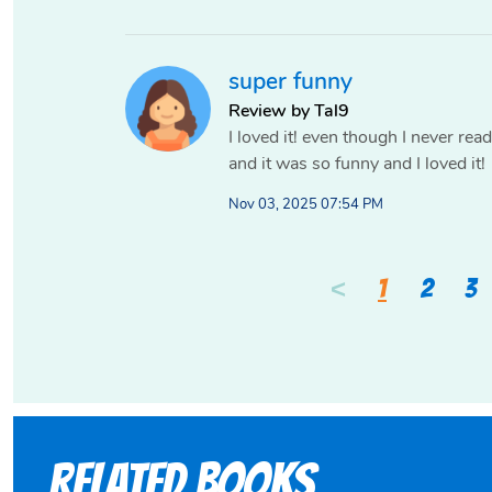
super funny
Review by Tal9
I loved it! even though I never rea
and it was so funny and I loved it!
Nov 03, 2025 07:54 PM
<
1
2
3
Related books