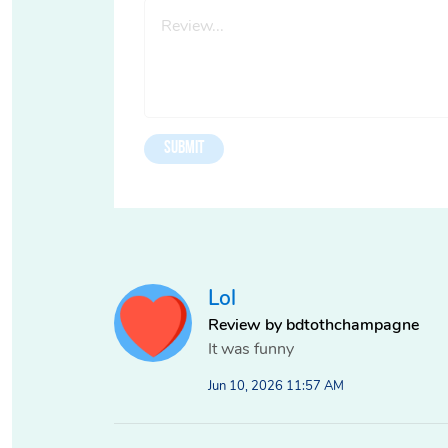
Lol
Review by bdtothchampagne
It was funny
Jun 10, 2026 11:57 AM