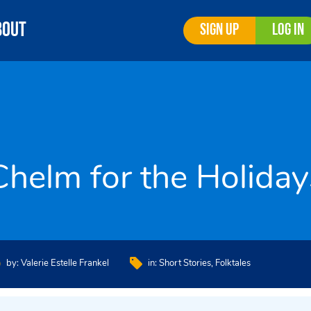
bout
Sign Up
Log In
Chelm for the Holiday
by:
Valerie Estelle Frankel
in:
Short Stories
Folktales