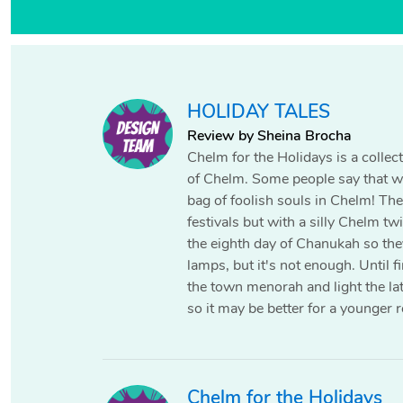
HOLIDAY TALES
Review by Sheina Brocha
Chelm for the Holidays is a collecti
of Chelm. Some people say that wh
bag of foolish souls in Chelm! The
festivals but with a silly Chelm tw
the eighth day of Chanukah so they 
lamps, but it's not enough. Until f
the town menorah and light the lat
so it may be better for a younger r
Chelm for the Holidays