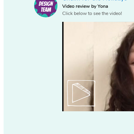
Video review by Yona
Click below to see the video!