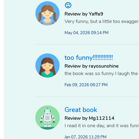
🙂
Review by Yaffa9
Very funny, but a little too exagger
May 04, 2026 09:14 PM
too funny!!!!!!!!!!!!!
Review by rayosunshine
the book was so funny I laugh the
Feb 09, 2026 08:27 PM
Great book
Review by Mg112114
I read it in one day, and it was fun
Jan 07, 2026 11:29 PM