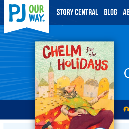
Story Central
Blog
A