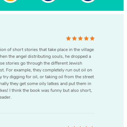
on of short stories that take place in the village
en the angel distributing souls, he dropped a
se stories go through the different Jewish
ist. For example, they completely run out oil on
try digging for oil, or taking oil from the street
inally they get some oily latkes and put them in
kes! I think the book was funny but also short,
eader.