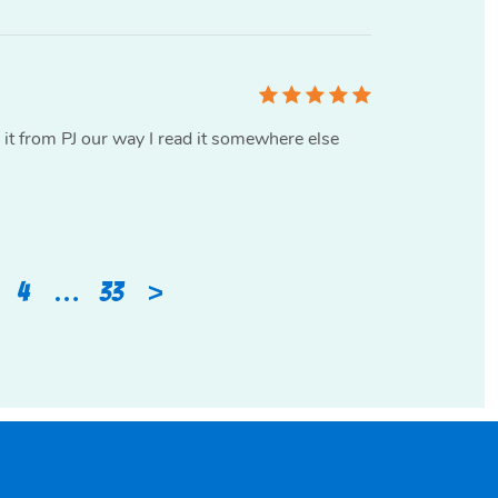
d it from PJ our way I read it somewhere else
>
4
…
33