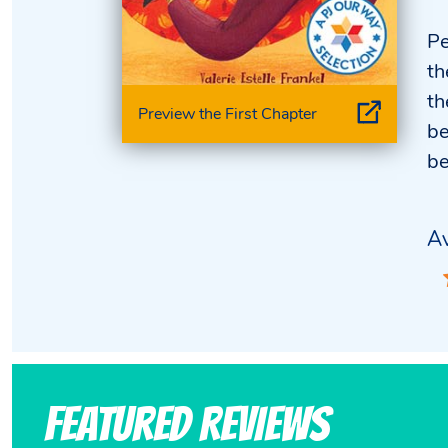
Pe
th
th
Preview the First Chapter
be
be
Av
Featured Reviews