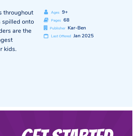
ss throughout
9+
Ages
68
s spilled onto
Pages
Kar-Ben
Publisher
ders are the
Jan 2025
Last Offered
ngest
r kids.