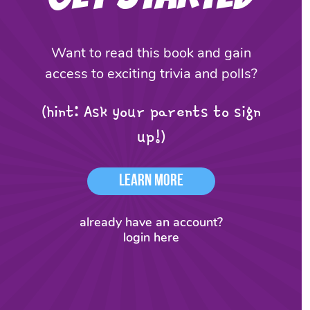
Want to read this book and gain
access to exciting trivia and polls?
(hint: Ask your parents to sign
up!)
Learn More
already have an account?
login here