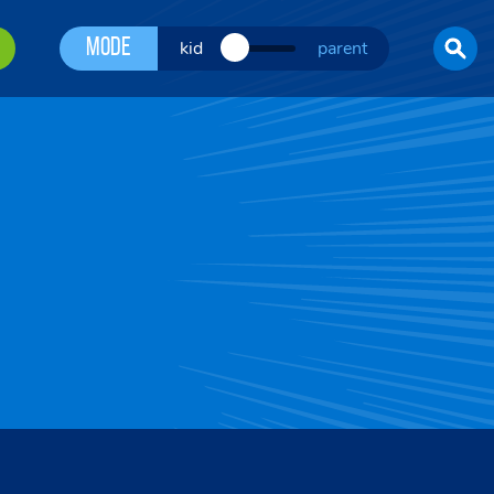
Mode
kid
parent