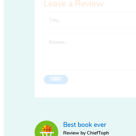
Leave a Review
Best book ever
Review by ChiefToph