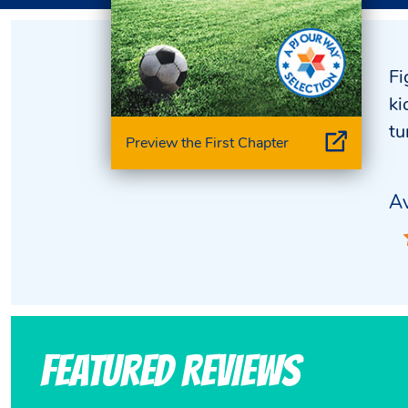
Fi
ki
tu
Preview the First Chapter
Av
Featured Reviews