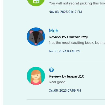
You will not regret picking this bo
Nov 03, 2025 01:17 PM
Meh
Review by Unicornlizzy
Not the most exciting book, but no
Jan 08, 2024 08:46 PM
😃
Review by leopard10
Real good.
Oct 05, 2023 07:59 PM