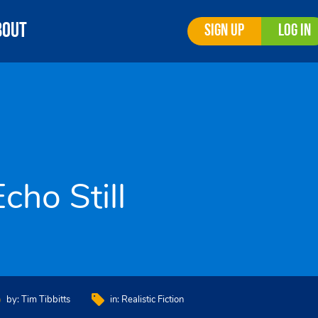
bout
Sign Up
Log In
Echo Still
by:
Tim Tibbitts
in:
Realistic Fiction