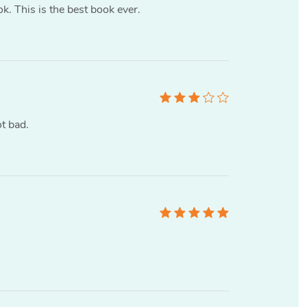
ok. This is the best book ever.
t bad.