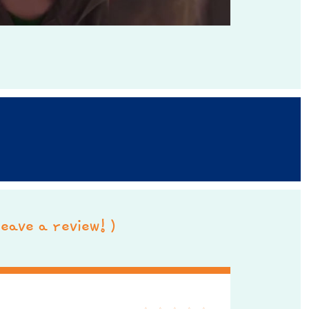
 leave a review! )