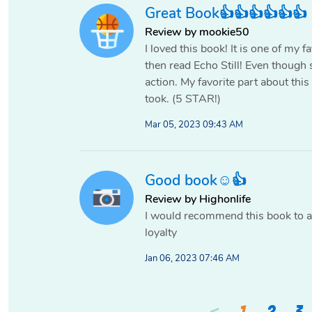
Great Book👍👍👍👍👍👍
Review by mookie50
I loved this book! It is one of my 
then read Echo Still! Even though s
action. My favorite part about this
took. (5 STAR!)
Mar 05, 2023 09:43 AM
Good book☺️👍
Review by Highonlife
I would recommend this book to a
loyalty
Jan 06, 2023 07:46 AM
<
1
2
3