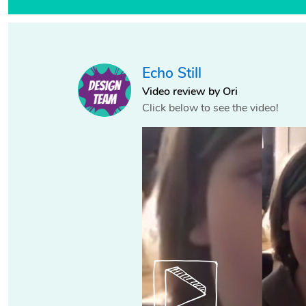
Echo Still
Video review by Ori
Click below to see the video!