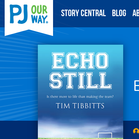
Story Central
Blog
A