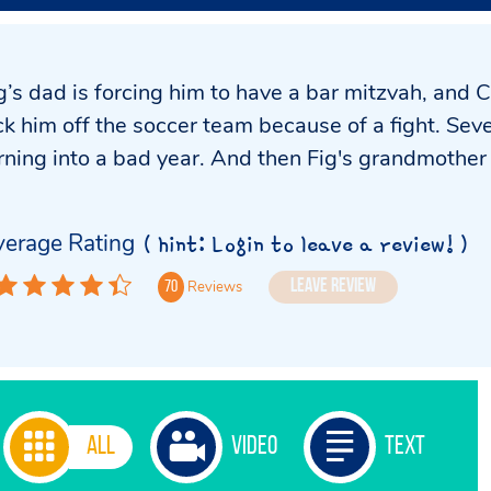
g’s dad is forcing him to have a bar mitzvah, and
ck him off the soccer team because of a fight. Sev
rning into a bad year. And then Fig's grandmothe
erage Rating
( hint: Login to leave a review! )
Leave Review
Reviews
70
All
Video
Text