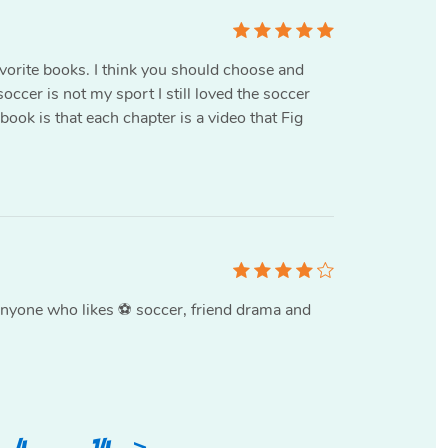
favorite books. I think you should choose and
occer is not my sport I still loved the soccer
 book is that each chapter is a video that Fig
nyone who likes ⚽️ soccer, friend drama and
>
4
…
14