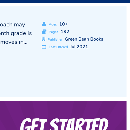
 Coach may
10+
Ages
192
enth grade is
Pages
Green Bean Books
Publisher
r moves in…
Jul 2021
Last Offered
Get Started