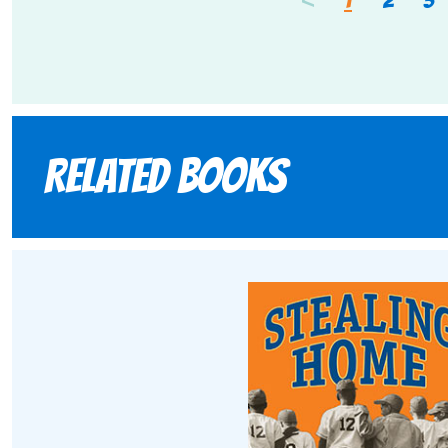
Related books